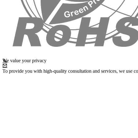
We value your privacy
To provide you with high-quality consultation and services, we use co