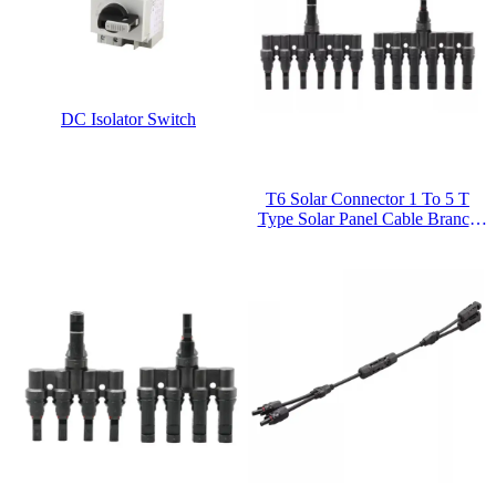
DC Isolator Switch
T6 Solar Connector 1 To 5 T
Type Solar Panel Cable Branch
Connector