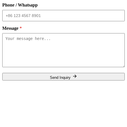
Phone / Whatsapp
Message
*
Send Inquiry