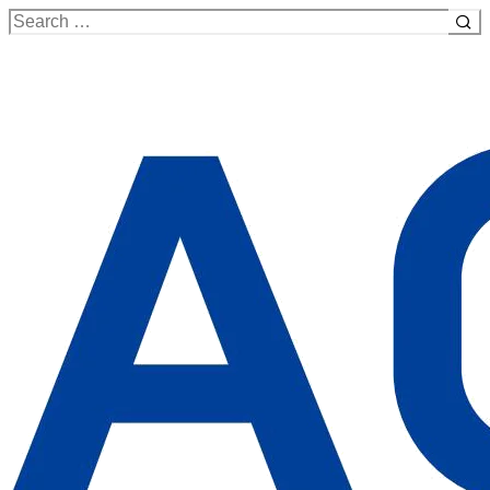
Search
for: