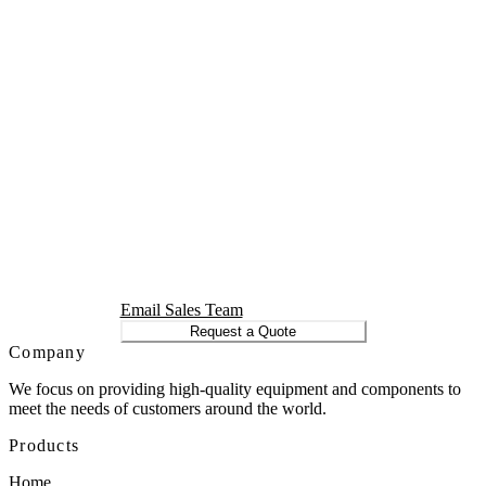
Email Sales Team
Request a Quote
Company
We focus on providing high-quality equipment and components to
meet the needs of customers around the world.
Products
Home