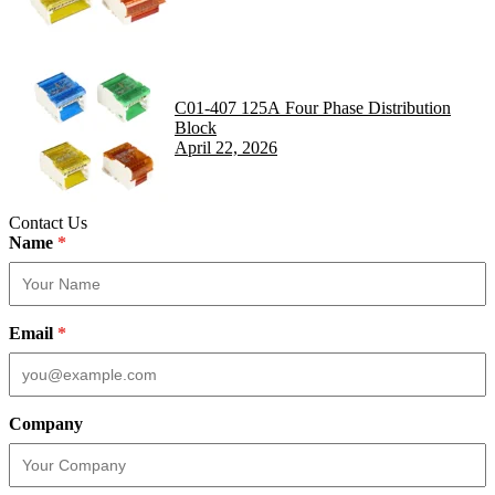
C01-407 125A Four Phase Distribution
Block
April 22, 2026
Contact Us
Name
*
Email
*
Company