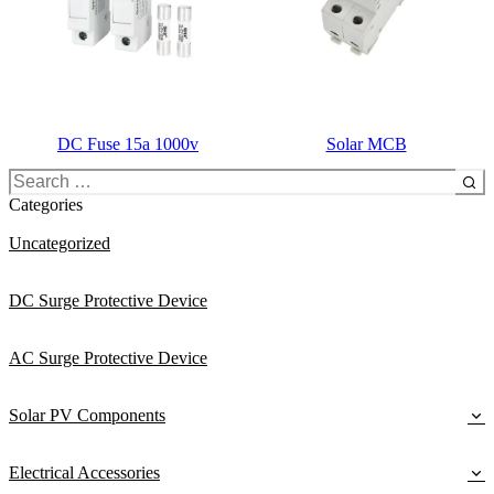
DC Fuse 15a 1000v
Solar MCB
Search
for:
Categories
Uncategorized
DC Surge Protective Device
AC Surge Protective Device
Solar PV Components
Electrical Accessories