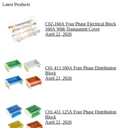
Latest Products
C02-160A Four Phase Electrical Block
160A With Transparent Cover
April 22, 2026
C01 413 160A Four Phase Distribution
Block
April 22, 2026
C01-411 125A Four Phase Distribution
Block
April 22, 2026