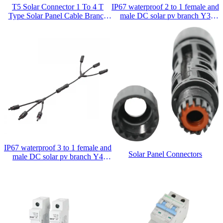
T5 Solar Connector 1 To 4 T
IP67 waterproof 2 to 1 female and
Type Solar Panel Cable Branch
male DC solar pv branch Y3
Connector
connector
IP67 waterproof 3 to 1 female and
Solar Panel Connectors
male DC solar pv branch Y4
connector