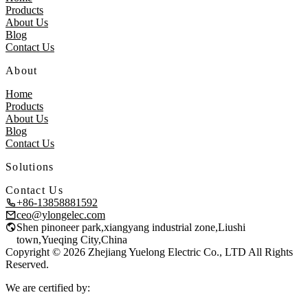
Products
About Us
Blog
Contact Us
About
Home
Products
About Us
Blog
Contact Us
Solutions
Contact Us
+86-13858881592
ceo@ylongelec.com
Shen pinoneer park,xiangyang industrial zone,Liushi
town,Yueqing City,China
Copyright © 2026 Zhejiang Yuelong Electric Co., LTD All Rights
Reserved.
We are certified by: