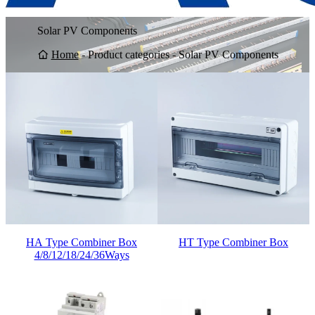
Solar PV Components
Home
-
Product categories
-
Solar PV Components
HA Type Combiner Box
HT Type Combiner Box
4/8/12/18/24/36Ways