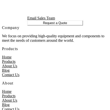
Email Sales Team
Request a Quote
Company
We focus on providing high-quality equipment and components to
meet the needs of customers around the world.
Products
Home
Products
About Us
Blog
Contact Us
About
Home
Products
About Us
Blog
Contact Us