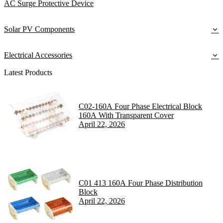
AC Surge Protective Device
Solar PV Components
Electrical Accessories
Latest Products
C02-160A Four Phase Electrical Block
160A With Transparent Cover
April 22, 2026
C01 413 160A Four Phase Distribution
Block
April 22, 2026