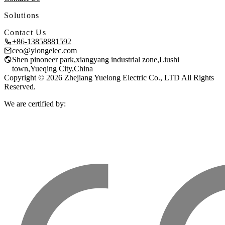
Solutions
Contact Us
+86-13858881592
ceo@ylongelec.com
Shen pinoneer park,xiangyang industrial zone,Liushi
town,Yueqing City,China
Copyright © 2026 Zhejiang Yuelong Electric Co., LTD All Rights
Reserved.
We are certified by: