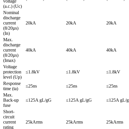
voltage
(a.c.) (Uc)
Nominal
discharge
current
20kA
20kA
20kA
(8/20µs)
(In)
Max.
discharge
current
40kA
40kA
40kA
(8/20µs)
(Imax)
Voltage
protection
≤1.8kV
≤1.8kV
≤1.8kV
level (Up)
Response
≤25ns
≤25ns
≤25ns
time (ta)
Max.
Back-up
≤125A gL/gG
≤125A gL/gG
≤125A gL/
fuse
Short-
circuit
current
25kArms
25kArms
25kArms
rating