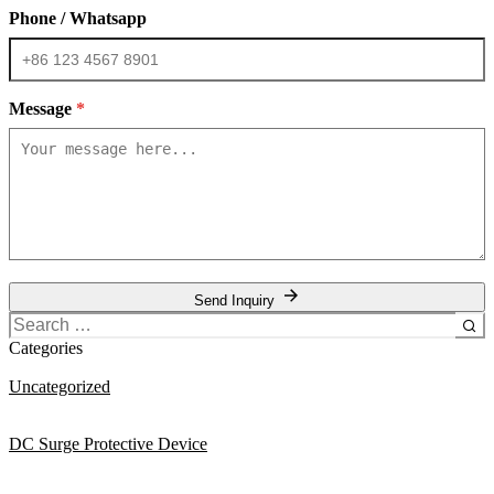
Phone / Whatsapp
Message
*
Send Inquiry
Search
for:
Categories
Uncategorized
DC Surge Protective Device