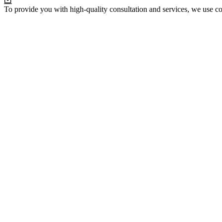
To provide you with high-quality consultation and services, we use co