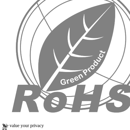
We value your privacy