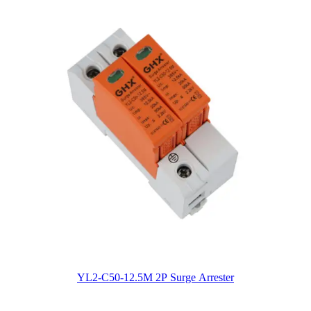
YL2-C50-12.5M 2P Surge Arrester