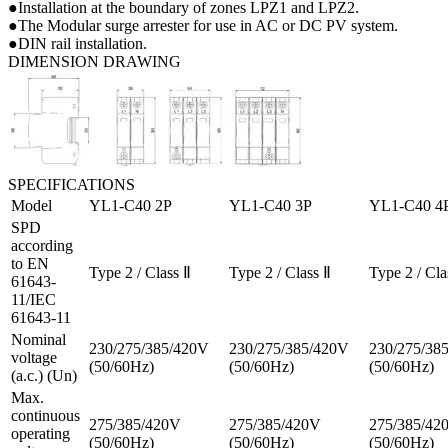
●Installation at the boundary of zones LPZ1 and LPZ2.
●The Modular surge arrester for use in AC or DC PV system.
●DIN rail installation.
DIMENSION DRAWING
SPECIFICATIONS
Model
YL1-C40 2P
YL1-C40 3P
YL1-C40 4
SPD
according
to EN
Type 2 / Class Ⅱ
Type 2 / Class Ⅱ
Type 2 / Cla
61643-
11/IEC
61643-11
Nominal
230/275/385/420V
230/275/385/420V
230/275/38
voltage
(50/60Hz)
(50/60Hz)
(50/60Hz)
(a.c.) (Un)
Max.
continuous
275/385/420V
275/385/420V
275/385/42
operating
(50/60Hz)
(50/60Hz)
(50/60Hz)