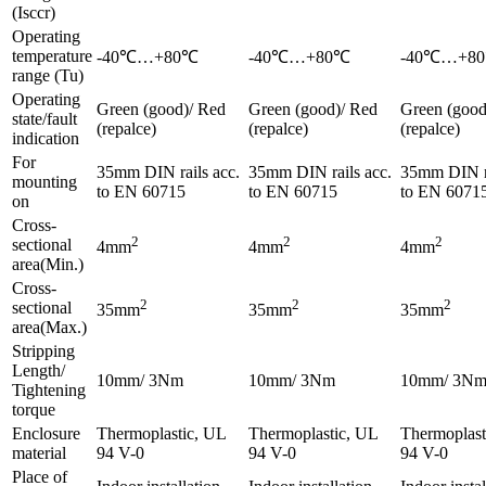
(Isccr)
Operating
temperature
-40℃…+80℃
-40℃…+80℃
-40℃…+8
range (Tu)
Operating
Green (good)/ Red
Green (good)/ Red
Green (good
state/fault
(repalce)
(repalce)
(repalce)
indication
For
35mm DIN rails acc.
35mm DIN rails acc.
35mm DIN ra
mounting
to EN 60715
to EN 60715
to EN 6071
on
Cross-
2
2
2
sectional
4mm
4mm
4mm
area(Min.)
Cross-
2
2
2
sectional
35mm
35mm
35mm
area(Max.)
Stripping
Length/
10mm/ 3Nm
10mm/ 3Nm
10mm/ 3N
Tightening
torque
Enclosure
Thermoplastic, UL
Thermoplastic, UL
Thermoplast
material
94 V-0
94 V-0
94 V-0
Place of