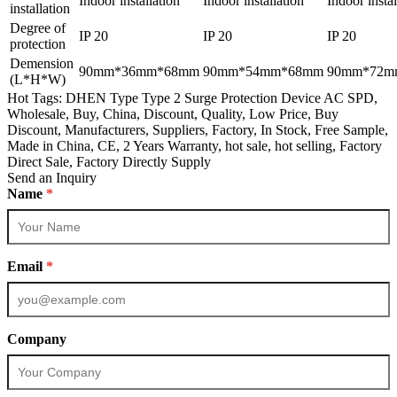
Indoor installation
Indoor installation
Indoor instal
installation
Degree of
IP 20
IP 20
IP 20
protection
Demension
90mm*36mm*68mm
90mm*54mm*68mm
90mm*72m
(L*H*W)
Hot Tags: DHEN Type Type 2 Surge Protection Device AC SPD,
Wholesale, Buy, China, Discount, Quality, Low Price, Buy
Discount, Manufacturers, Suppliers, Factory, In Stock, Free Sample,
Made in China, CE, 2 Years Warranty, hot sale, hot selling, Factory
Direct Sale, Factory Directly Supply
Send an Inquiry
Name
*
Email
*
Company