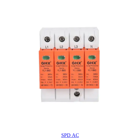
SPD AC