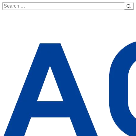
Search
for: