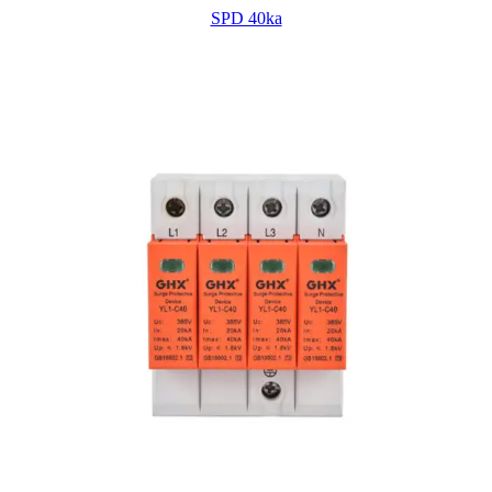
SPD 40ka