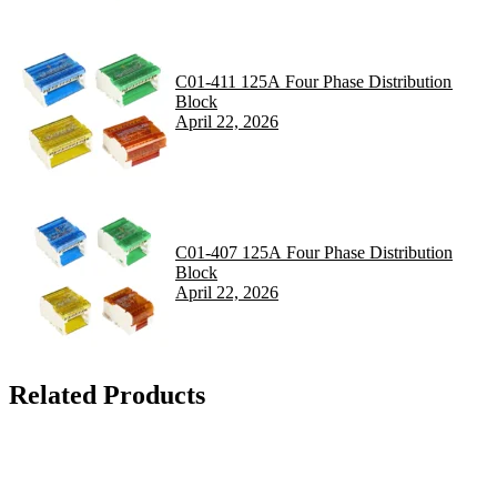
C01-411 125A Four Phase Distribution
Block
April 22, 2026
C01-407 125A Four Phase Distribution
Block
April 22, 2026
Related Products