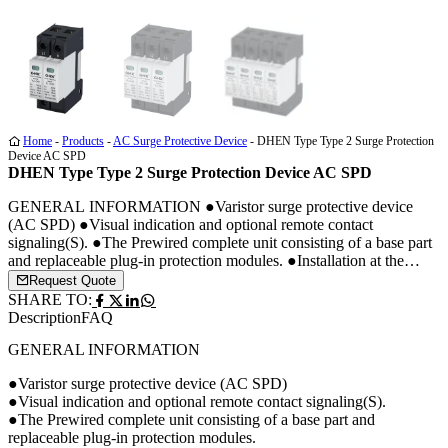
Media
Media
Media
1
2
3
Home
-
Products
-
AC Surge Protective Device
-
DHEN Type Type 2 Surge Protection
Device AC SPD
DHEN Type Type 2 Surge Protection Device AC SPD
GENERAL INFORMATION ●Varistor surge protective device
(AC SPD) ●Visual indication and optional remote contact
signaling(S). ●The Prewired complete unit consisting of a base part
and replaceable plug-in protection modules. ●Installation at the
boundary of zones LPZ1 and LPZ2. ●The Modular surge arrester
Request Quote
for use in AC or DC PV system. ●DIN rail installation.
SHARE TO:
DIMENSION DRAWING […]
Description
FAQ
GENERAL INFORMATION
●Varistor surge protective device (AC SPD)
●Visual indication and optional remote contact signaling(S).
●The Prewired complete unit consisting of a base part and
replaceable plug-in protection modules.