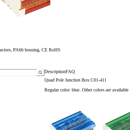
a
a
a
ductors, PA66 housing, CE RoHS
Description
FAQ
Quad Pole Junction Box C01-411
Regular color: blue. Other colors are available