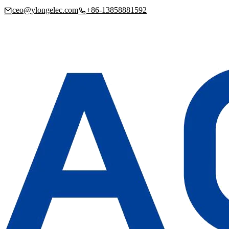
ceo@ylongelec.com
+86-13858881592