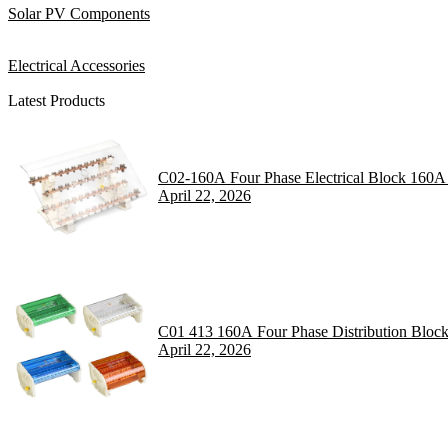
Solar PV Components
Electrical Accessories
Latest Products
C02-160A Four Phase Electrical Block 160A
April 22, 2026
C01 413 160A Four Phase Distribution Bloc
April 22, 2026