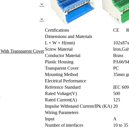
Certifications
CE R
Dimensions and Materials
L × W × H(mm)
102x87
Screw Material
Iron,Gal
 With Transparent Cover
Conductor Material
Brass
Plastic Housing
PA66/9
Transparent Cover
PC
Mounting Method
35mm gui
Electrical Performance
Reference Standard
IEC 609
Rated Voltage(V)
500
k
Rated Current(A)
125
Impulse Withstand Current/IPk (KA)
20
Wiring Parameters
Input
A
Number of interfaces
10 to 3