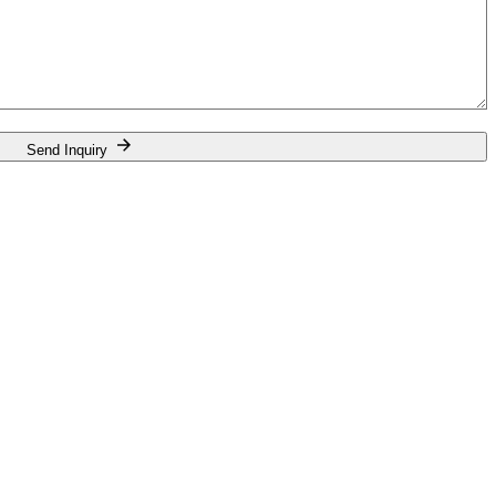
Send Inquiry