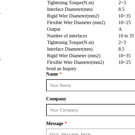
Tightening Torque(N.m)
2~3
Interface Diameter(mm)
8.5
k
Rigid Wire Diameter(mm2)
10~35
Flexible Wire Diameter (mm2)
10~25
Output
A
Number of interfaces
10 to 3
Tightening Torque(N.m)
2~3
Interface Diameter(mm)
8.5
Rigid Wire Diameter (mm2)
10~35
k
Flexible Wire Diameter(mm2)
10~25
Send an Inquiry
Name
*
Company
Message
*