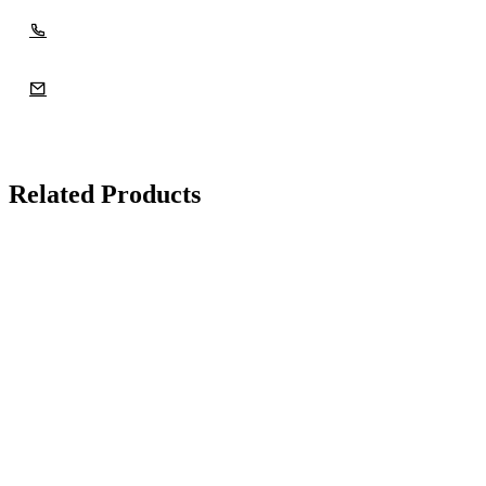
Related Products