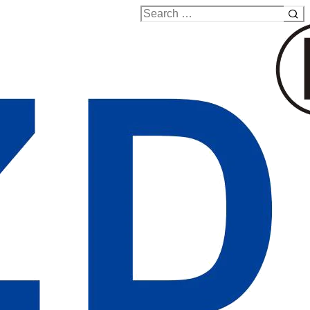
Search
for: