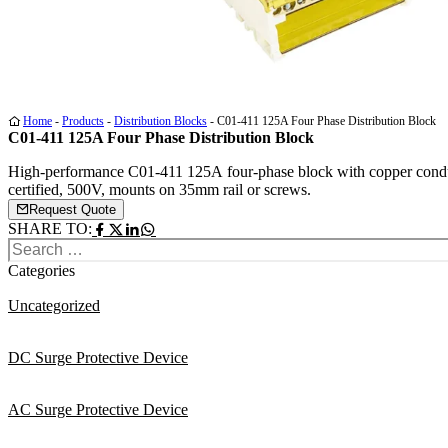
Medi
Medi
Medi
Home
-
Products
-
Distribution Blocks
-
C01-411 125A Four Phase Distribution Block
1
2
3
C01-411 125A Four Phase Distribution Block
High-performance C01-411 125A four-phase block with copper con
certified, 500V, mounts on 35mm rail or screws.
Request Quote
SHARE TO:
Search
for:
Categories
Uncategorized
DC Surge Protective Device
AC Surge Protective Device