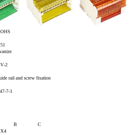
OHS
x51
vanize
4V-2
de rail and screw fixation
47-7-1
B
C
5 X4