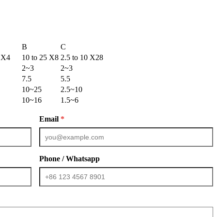
B
C
5 X4
10 to 25 X8
2.5 to 10 X28
2~3
2~3
7.5
5.5
10~25
2.5~10
10~16
1.5~6
Email
*
Phone / Whatsapp