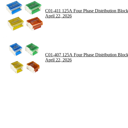
C01-411 125A Four Phase Distribution Bloc
April 22, 2026
C01-407 125A Four Phase Distribution Bloc
April 22, 2026