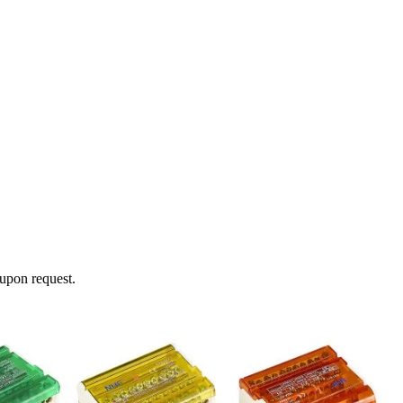
 upon request.