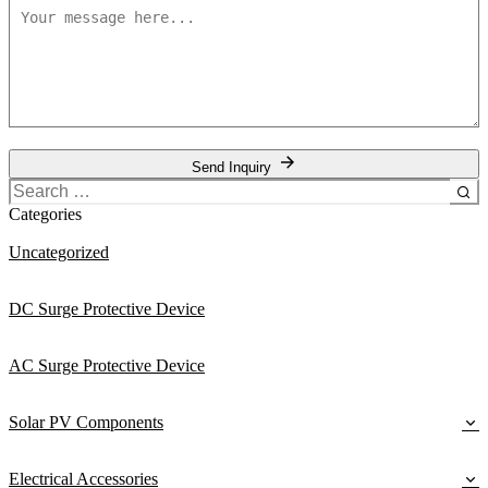
Send Inquiry
Search
for:
Categories
Uncategorized
DC Surge Protective Device
AC Surge Protective Device
Solar PV Components
Electrical Accessories