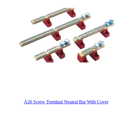
A26 Screw Terminal Neutral Bar With Cover