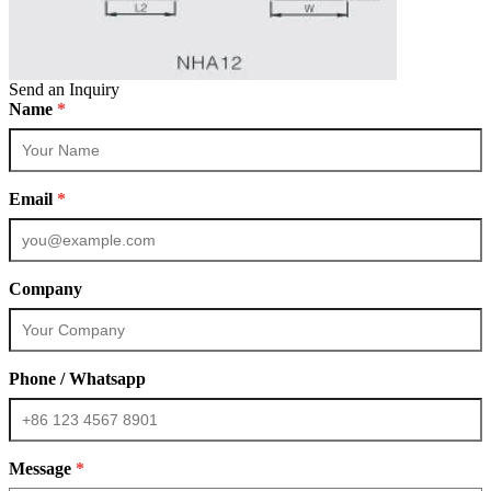
Send an Inquiry
Name
*
Email
*
Company
Phone / Whatsapp
Message
*