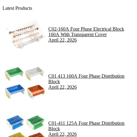
Latest Products
C02-160A Four Phase Electrical Block
160A With Transparent Cover
April 22, 2026
C01 413 160A Four Phase Distribution
Block
April 22, 2026
C01-411 125A Four Phase Distribution
Block
April 22, 2026