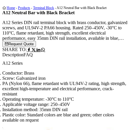
Home
-
Products
-
Terminal Block
-
A12 Neutral Bar with Black Bracket
A12 Neutral Bar with Black Bracket
A12 Series DIN rail terminal block with brass conductor, galvanized
screws, and UL94V-2 PA66 housing. Rated 250–450V, -30°C to
110°C, flame retardant, high strength, excellent electrical
performance, easy 35mm DIN rail installation, available in blue,
green, or custom colors.
Request Quote
SHARE TO:
Description
FAQ
A12 Series
Conductor: Brass
Screw: Galvanized iron
PA (Nylon 66), flame retardant with UL94V-2 rating, high strength,
excellent high-temperature and electrical performance, crack-
resistant
Operating temperature: -30°C to 110°C
Applicable voltage range: 250–450V
Installation method: 35mm DIN rail
Plastic color: Standard colors are blue and green; other colors
available on request