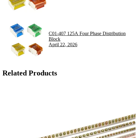
C01-407 125A Four Phase Distribution
Block
April 22, 2026
Related Products