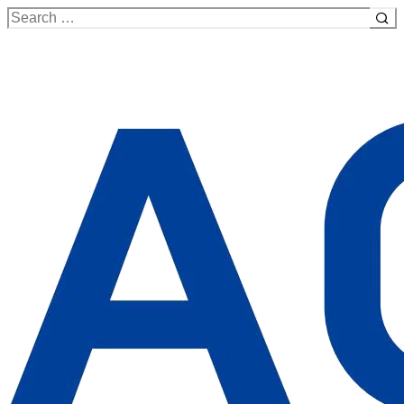
Search
for: