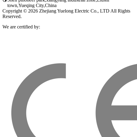
town,Yueqing City,China
Copyright © 2026 Zhejiang Yuelong Electric Co., LTD All Rights
Reserved.
We are certified by: