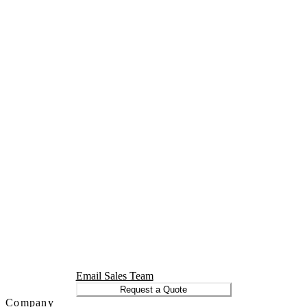
Email Sales Team
Request a Quote
Company