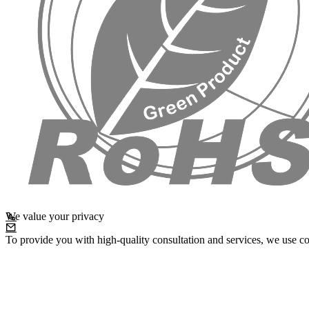
We value your privacy
To provide you with high-quality consultation and services, we use co