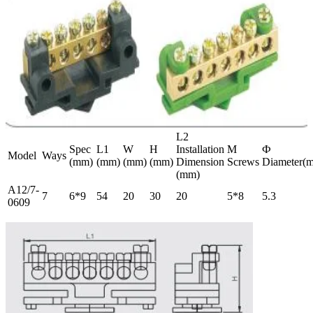
L2
Spec
L1
W
H
Installation
M
Ф
Model
Ways
(mm)
(mm)
(mm)
(mm)
Dimension
Screws
Diameter(
(mm)
A12/7-
7
6*9
54
20
30
20
5*8
5.3
0609