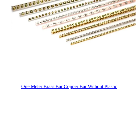
One Meter Brass Bar Copper Bar Without Plastic