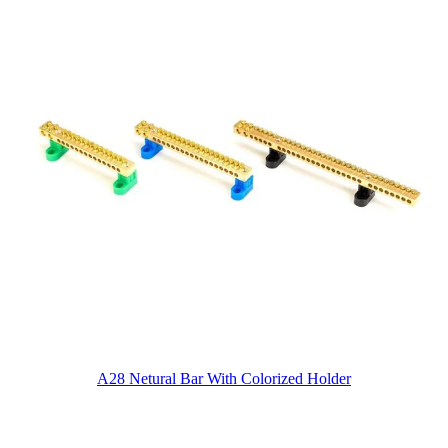
A28 Netural Bar With Colorized Holder