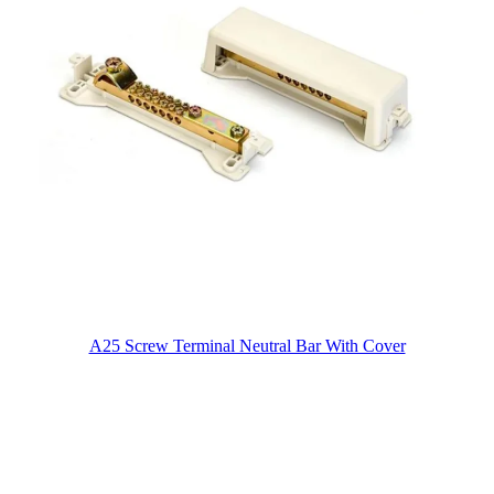
A25 Screw Terminal Neutral Bar With Cover