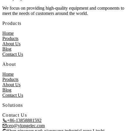
We focus on providing high-quality equipment and components to
meet the needs of customers around the world.
Products
Home
Products
About Us
Blog
Contact Us
About
Home
Products
About Us
Blog
Contact Us
Solutions
Contact Us
+86-13858881592
ceo@ylongelec.com
Shen pinoneer park,xiangyang industrial zone,Liushi