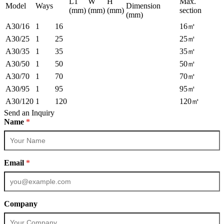
L1
W
H
Max.
Model
Ways
Dimension
(mm)
(mm)
(mm)
section
(mm)
A30/16
1
16
16㎡
A30/25
1
25
25㎡
A30/35
1
35
35㎡
A30/50
1
50
50㎡
A30/70
1
70
70㎡
A30/95
1
95
95㎡
A30/120
1
120
120㎡
Send an Inquiry
Name
*
Email
*
Company