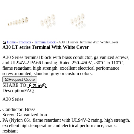
Media
Media
Media
1
2
3
Home
-
Products
-
Terminal Block
-
A30 LT series Terminal With White Cover
A30 LT series Terminal With White Cover
A30 Series terminal block with brass conductor, galvanized screws,
and UL94V-2 PA66 housing. Rated 250–450V, -30°C to 110°C,
flame retardant, high strength, excellent electrical performance,
screw-mounted, standard gray or custom colors.
Request Quote
SHARE TO:
Description
FAQ
A30 Series
Conductor: Brass
Screw: Galvanized iron
PA (Nylon 66), flame retardant with UL94V-2 rating, high strength,
excellent high-temperature and electrical performance, crack-
resistant