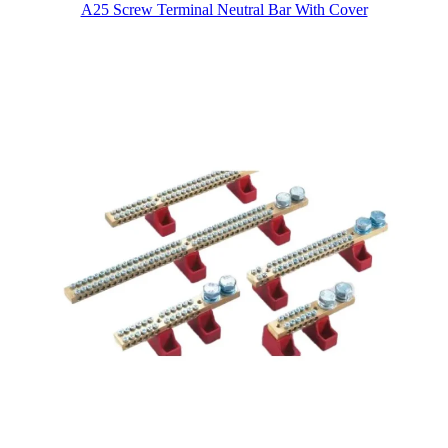
A25 Screw Terminal Neutral Bar With Cover