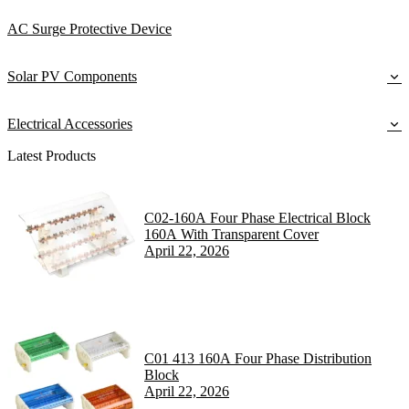
AC Surge Protective Device
Solar PV Components
Electrical Accessories
Latest Products
C02-160A Four Phase Electrical Block
160A With Transparent Cover
April 22, 2026
C01 413 160A Four Phase Distribution
Block
April 22, 2026