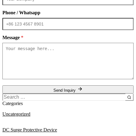
Phone / Whatsapp
Message
*
Send Inquiry
Search
for:
Categories
Uncategorized
DC Surge Protective Device