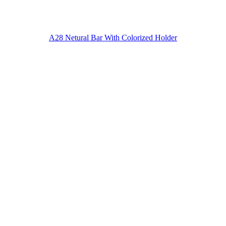
A28 Netural Bar With Colorized Holder