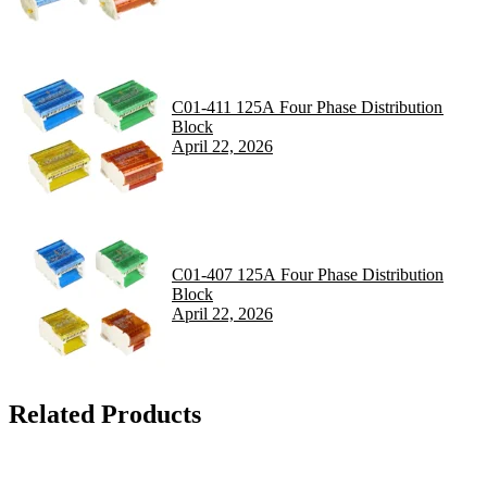
C01-411 125A Four Phase Distribution
Block
April 22, 2026
C01-407 125A Four Phase Distribution
Block
April 22, 2026
Related Products