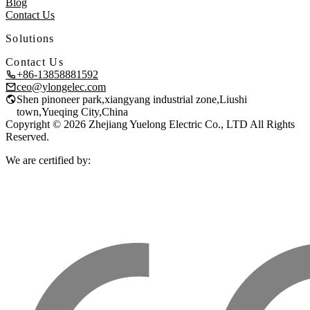
Blog
Contact Us
Solutions
Contact Us
+86-13858881592
ceo@ylongelec.com
Shen pinoneer park,xiangyang industrial zone,Liushi
town,Yueqing City,China
Copyright © 2026 Zhejiang Yuelong Electric Co., LTD All Rights
Reserved.
We are certified by: