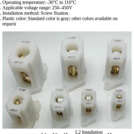
Operating temperature: -30°C to 110°C
Applicable voltage range: 250–450V
Installation method: Screw fixation
Plastic color: Standard color is gray; other colors available on
request
L2 Installation