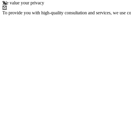
We value your privacy
To provide you with high-quality consultation and services, we use co