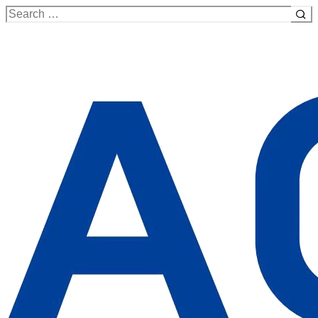
Search
for: