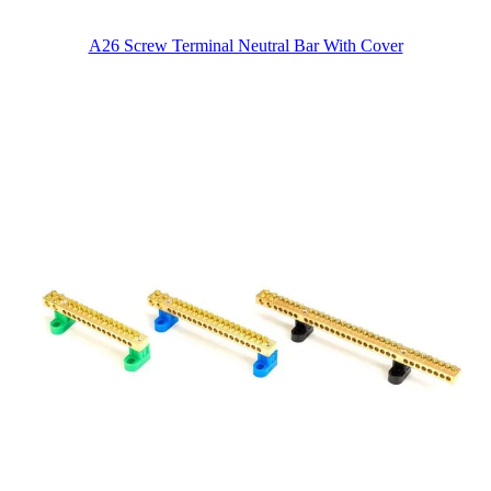
A26 Screw Terminal Neutral Bar With Cover