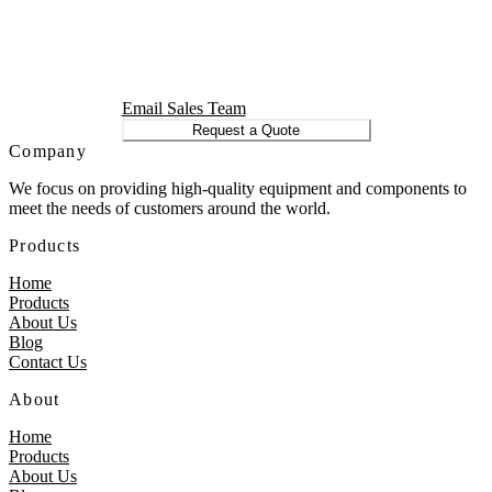
Email Sales Team
Request a Quote
Company
We focus on providing high-quality equipment and components to
meet the needs of customers around the world.
Products
Home
Products
About Us
Blog
Contact Us
About
Home
Products
About Us