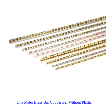
One Meter Brass Bar Copper Bar Without Plastic