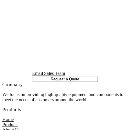
Email Sales Team
Request a Quote
Company
We focus on providing high-quality equipment and components to
meet the needs of customers around the world.
Products
Home
Products
About Us