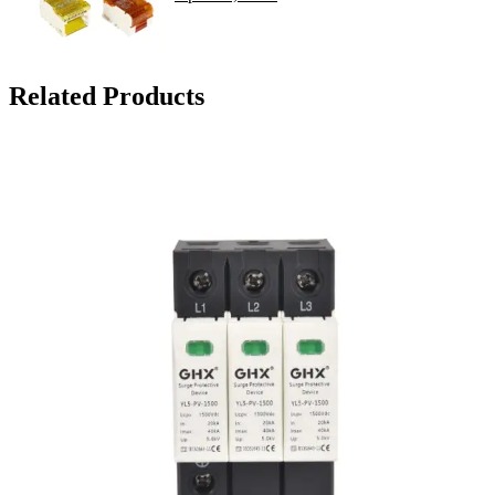
Related Products