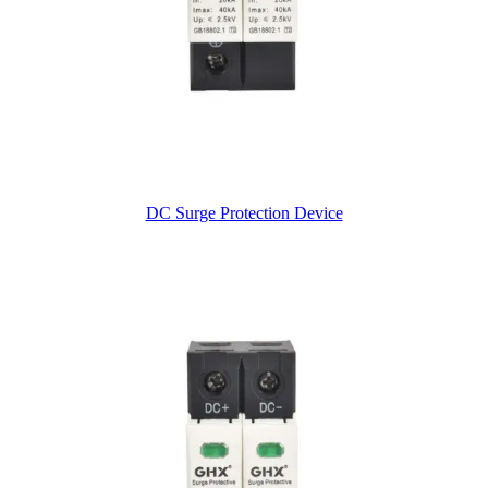
DC Surge Protection Device