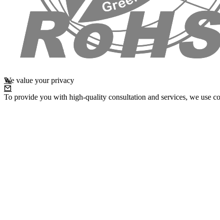
We value your privacy
To provide you with high-quality consultation and services, we use co