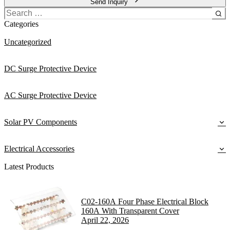
Send Inquiry
Search
for:
Categories
Uncategorized
DC Surge Protective Device
AC Surge Protective Device
Solar PV Components
Electrical Accessories
Latest Products
C02-160A Four Phase Electrical Block
160A With Transparent Cover
April 22, 2026