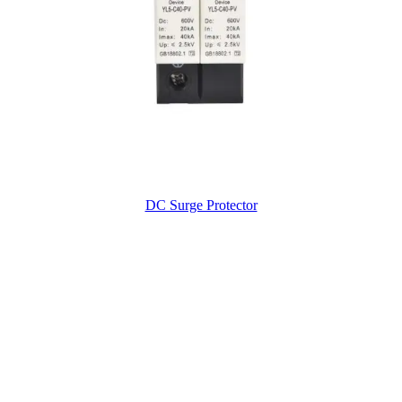
DC Surge Protector