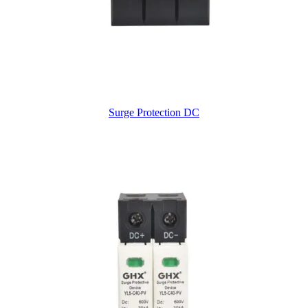
Surge Protection DC