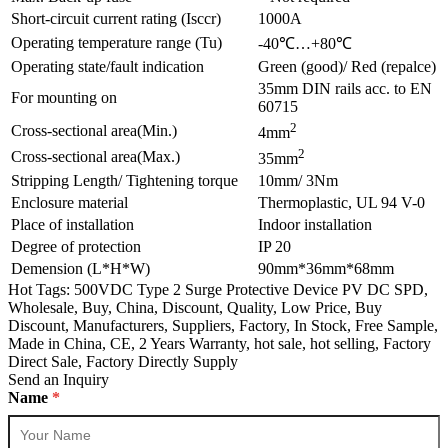
Short-circuit current rating (Isccr)
1000A
Operating temperature range (Tu)
-40℃…+80℃
Operating state/fault indication
Green (good)/ Red (repalce)
35mm DIN rails acc. to EN
For mounting on
60715
2
Cross-sectional area(Min.)
4mm
2
Cross-sectional area(Max.)
35mm
Stripping Length/ Tightening torque
10mm/ 3Nm
Enclosure material
Thermoplastic, UL 94 V-0
Place of installation
Indoor installation
Degree of protection
IP 20
Demension (L*H*W)
90mm*36mm*68mm
Hot Tags: 500VDC Type 2 Surge Protective Device PV DC SPD,
Wholesale, Buy, China, Discount, Quality, Low Price, Buy
Discount, Manufacturers, Suppliers, Factory, In Stock, Free Sample,
Made in China, CE, 2 Years Warranty, hot sale, hot selling, Factory
Direct Sale, Factory Directly Supply
Send an Inquiry
Name
*