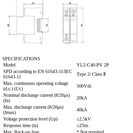
SPECIFICATIONS
Model
YL2-C40-PV 2P
SPD according to EN 61643-11/IEC
Type 2/ Class Ⅱ
61643-11
Max. continuous operating voltage
500Vdc
(d.c.) (Uc)
Nominal discharge current (8/20µs)
20kA
(In)
Max. discharge current (8/20µs)
40kA
(Imax)
Voltage protection level (Up)
≤2.5kV
Response time (ta)
≤25ns
Max. Back-up fuse
* Not required