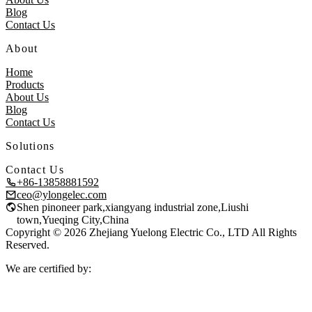
Blog
Contact Us
About
Home
Products
About Us
Blog
Contact Us
Solutions
Contact Us
+86-13858881592
ceo@ylongelec.com
Shen pinoneer park,xiangyang industrial zone,Liushi
town,Yueqing City,China
Copyright © 2026 Zhejiang Yuelong Electric Co., LTD All Rights
Reserved.
We are certified by: