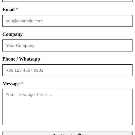
Email
*
Company
Phone / Whatsapp
Message
*