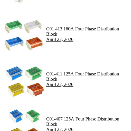
C01 413 160A Four Phase Distribution
Block
April 22, 2026
C01-411 125A Four Phase Distribution
Block
April 22, 2026
C01-407 125A Four Phase Distribution
Block
April 22, 2026