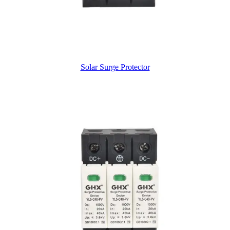
Solar Surge Protector