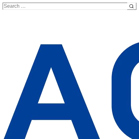
Search
for: