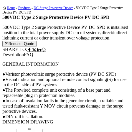
Home
-
Products
-
DC Surge Protective Device
-
500VDC Type 2 Surge Protective
Device PV DC SPD
500VDC Type 2 Surge Protective Device PV DC SPD
500VDC Type 2 Surge Protective Device PV DC SPD is installaed
position in the total power supply DC circuit systems,direct/indirect
lightning current or other transient over voltage protection.
Request Quote
SHARE TO:
Description
FAQ
GENERAL INFORMATION
●Varistor photovoltaic surge protective device (PV DC SPD)
●Visual indication and optional remote contact signaling(S) for use
in the DC side of PV systems.
●The Prewired complete unit consisting of a base part and
replaceable plug-in protection modules.
●In case of insulation faults in the generator circuit, a raliable and
tested fault-resistant Y MOV circuit prevents damage to the surge
protective devices.
●DIN rail installation.
DIMENSION DRAWING