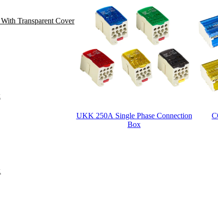
 With Transparent Cover
k
UKK 250A Single Phase Connection
C
Box
Posts
pagination
k