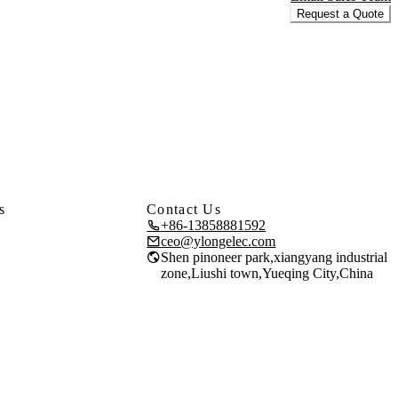
Request a Quote
s
Contact Us
+86-13858881592
ceo@ylongelec.com
Shen pinoneer park,xiangyang industrial
zone,Liushi town,Yueqing City,China