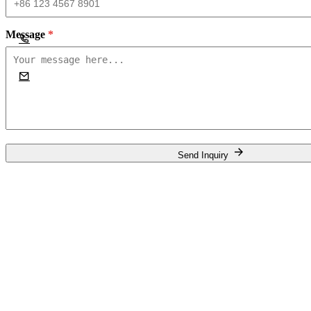
Message
*
Send Inquiry