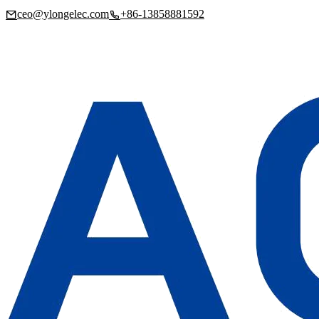
ceo@ylongelec.com
+86-13858881592