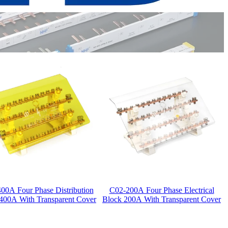
00A Four Phase Distribution
C02-200A Four Phase Electrical
400A With Transparent Cover
Block 200A With Transparent Cover