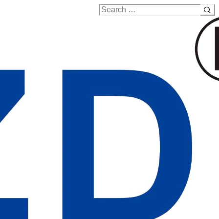
Search
for: