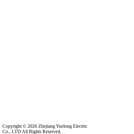
Copyright © 2026 Zhejiang Yuelong Electric
Co., LTD All Rights Reserved.