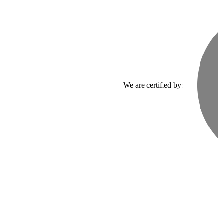
We are certified by: