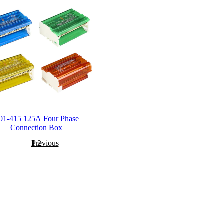
01-415 125A Four Phase
Connection Box
Previous
1
2