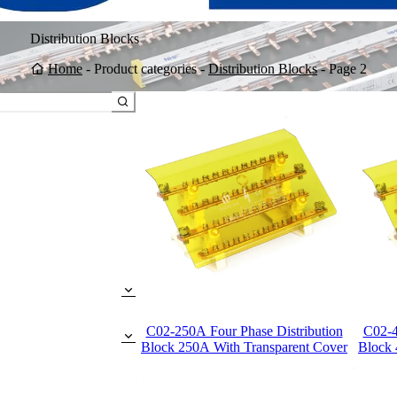
Distribution Blocks
Home
-
Product categories
-
Distribution Blocks
-
Page 2
C02-250A Four Phase Distribution
C02-4
Block 250A With Transparent Cover
Block 