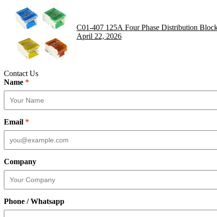
C01-407 125A Four Phase Distribution Bloc
April 22, 2026
Contact Us
Name
*
Email
*
Company
Phone / Whatsapp