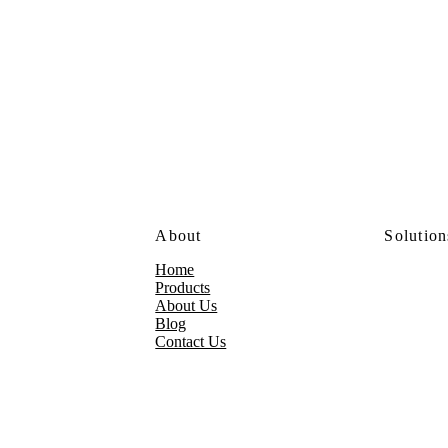
About
Solution
Home
Products
About Us
Blog
Contact Us