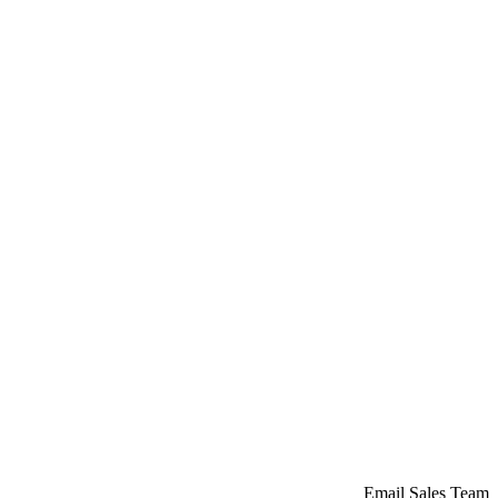
Email Sales Team