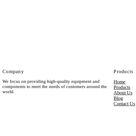
Company
Products
We focus on providing high-quality equipment and
Home
components to meet the needs of customers around the
Products
world.
About Us
Blog
Contact Us