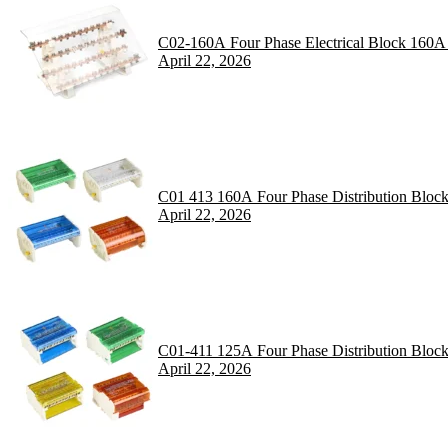
C02-160A Four Phase Electrical Block 160A
April 22, 2026
C01 413 160A Four Phase Distribution Bloc
April 22, 2026
C01-411 125A Four Phase Distribution Bloc
April 22, 2026