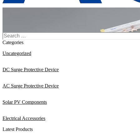
Search
for:
Categories
Uncategorized
DC Surge Protective Device
AC Surge Protective Device
Solar PV Components
Electrical Accessories
Latest Products