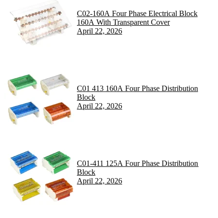
C02-160A Four Phase Electrical Block
160A With Transparent Cover
April 22, 2026
C01 413 160A Four Phase Distribution
Block
April 22, 2026
C01-411 125A Four Phase Distribution
Block
April 22, 2026