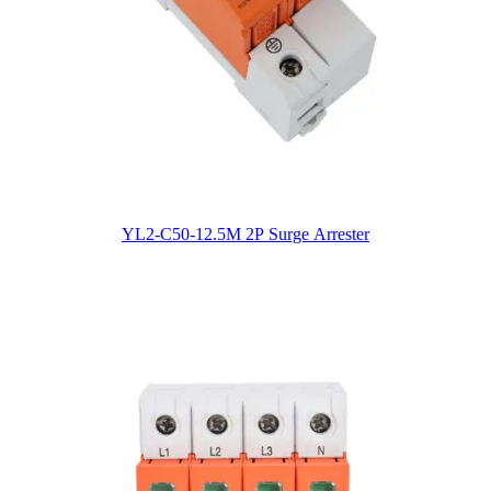
YL2-C50-12.5M 2P Surge Arrester