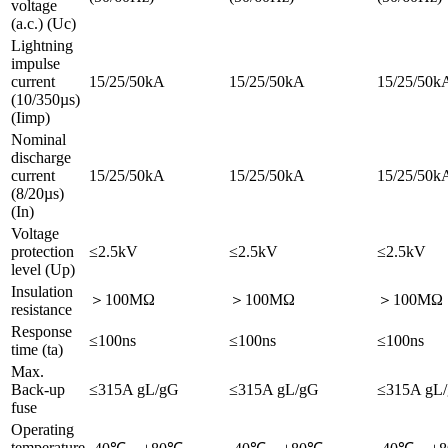
voltage
(a.c.) (Uc)
Lightning
impulse
current
15/25/50kA
15/25/50kA
15/25/50k
(10/350µs)
(Iimp)
Nominal
discharge
current
15/25/50kA
15/25/50kA
15/25/50k
(8/20µs)
(In)
Voltage
protection
≤2.5kV
≤2.5kV
≤2.5kV
level (Up)
Insulation
＞100MΩ
＞100MΩ
＞100MΩ
resistance
Response
≤100ns
≤100ns
≤100ns
time (ta)
Max.
Back-up
≤315A gL/gG
≤315A gL/gG
≤315A gL
fuse
Operating
temperature