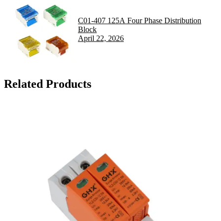
C01-407 125A Four Phase Distribution
Block
April 22, 2026
Related Products