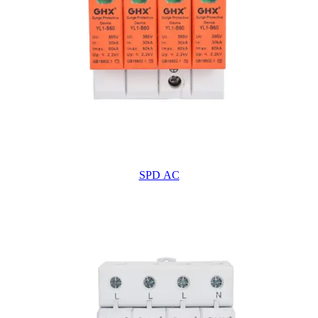
SPD AC