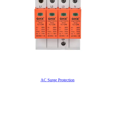
AC Surge Protection