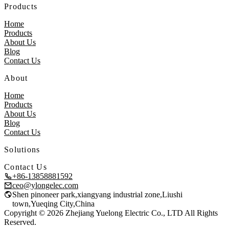
Products
Home
Products
About Us
Blog
Contact Us
About
Home
Products
About Us
Blog
Contact Us
Solutions
Contact Us
+86-13858881592
ceo@ylongelec.com
Shen pinoneer park,xiangyang industrial zone,Liushi
town,Yueqing City,China
Copyright © 2026 Zhejiang Yuelong Electric Co., LTD All Rights
Reserved.