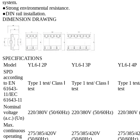
system.
●Strong environmental resistance.
●DIN rail installation.
DIMENSION DRAWING
SPECIFICATIONS
Model
YL6-I 2P
YL6-I 3P
YL6-I 4P
SPD
according
to EN
Type 1 test/ Class Ⅰ
Type 1 test/ Class Ⅰ
Type 1 test
61643-
test
test
test
11/IEC
61643-11
Nominal
voltage
220/380V (50/60Hz)
220/380V (50/60Hz)
220/380V 
(a.c.) (Un)
Max.
continuous
275/385/420V
275/385/420V
275/385/4
operating
(50/60Hz)
(50/60Hz)
(50/60Hz)