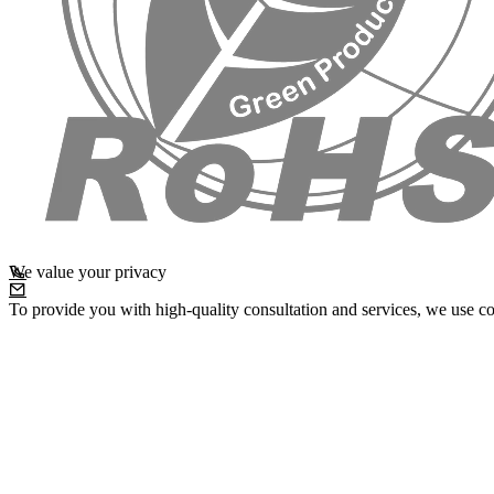
We value your privacy
To provide you with high-quality consultation and services, we use co