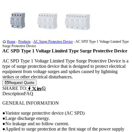
Media
Media
Media
1
2
3
Home
-
Products
-
AC Surge Protective Device
-
AC SPD Type 1 Voltage Limited Type
Surge Protective Device
AC SPD Type 1 Voltage Limited Type Surge Protective Device
AC SPD Type 1 Voltage Limited Type Surge Protective Device is a
type of surge protection device that is designed to protect electrical
equipment from voltage surges and spikes caused by lightning
strikes or other electrical disturbances.
Request Quote
SHARE TO:
Description
FAQ
GENERAL INFORMATION
●Varistor surge protective device (AC SPD)
●Large discharge energy.
●No leakage and no follow current.
●Applied to surge protection at the first stage of the power supply