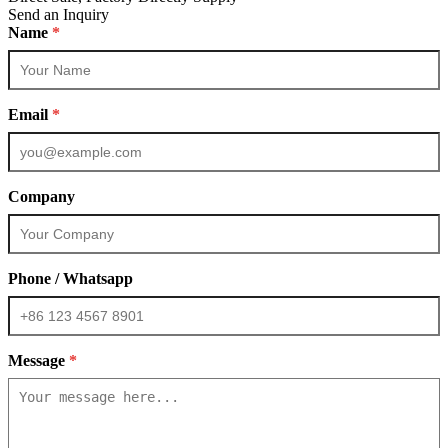
Send an Inquiry
Name
*
Email
*
Company
Phone / Whatsapp
Message
*