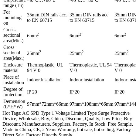
-40℃…+80℃
-40℃…+80℃
-40℃…+
range (Tu)
For
35mm DIN rails acc.
35mm DIN rails acc.
35mm DIN r
mounting
to EN 60715
to EN 60715
to EN 607
on
Cross-
2
2
2
sectional
6mm
6mm
6mm
area(Min.)
Cross-
2
2
2
sectional
25mm
25mm
25mm
area(Max.)
Enclosure
Thermoplastic, UL
Thermoplastic, UL 94
Thermoplas
material
94 V-0
V-0
V-0
Place of
Indoor installation
Indoor installation
Indoor inst
installation
Degree of
IP 20
IP 20
IP 20
protection
Demension
97mm*72mm*66mm
97mm*108mm*66mm
97mm*14
(L*H*W)
Hot Tags: AC SPD Type 1 Voltage Limited Type Surge Protective
Device, Wholesale, Buy, China, Discount, Quality, Low Price, Buy
Discount, Manufacturers, Suppliers, Factory, In Stock, Free Sample,
Made in China, CE, 2 Years Warranty, hot sale, hot selling, Factory
Direct Sale, Factory Directly Supply