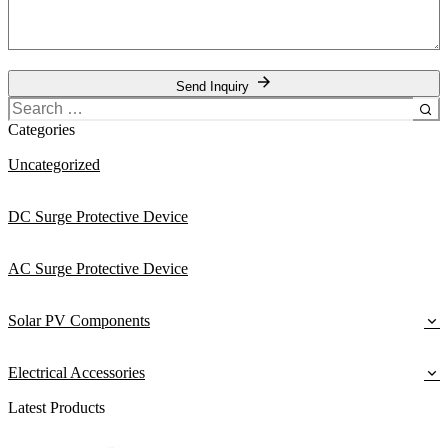
Send Inquiry
Search
for:
Categories
Uncategorized
DC Surge Protective Device
AC Surge Protective Device
Solar PV Components
Electrical Accessories
Latest Products