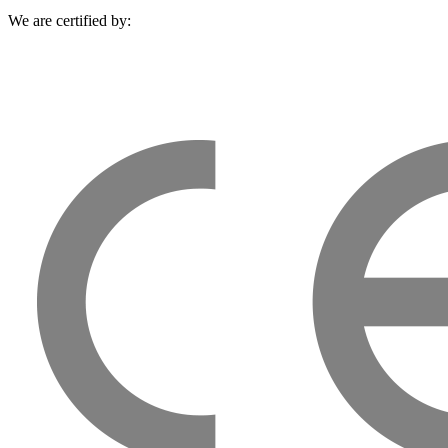
We are certified by: