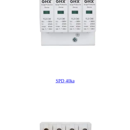
SPD 40ka