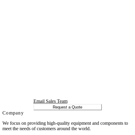
Email Sales Team
Request a Quote
Company
We focus on providing high-quality equipment and components to
meet the needs of customers around the world.