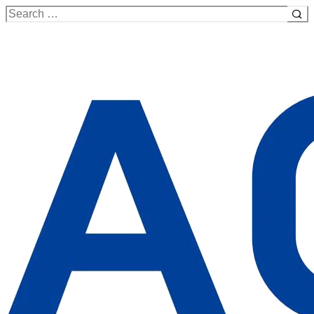
Search
for: